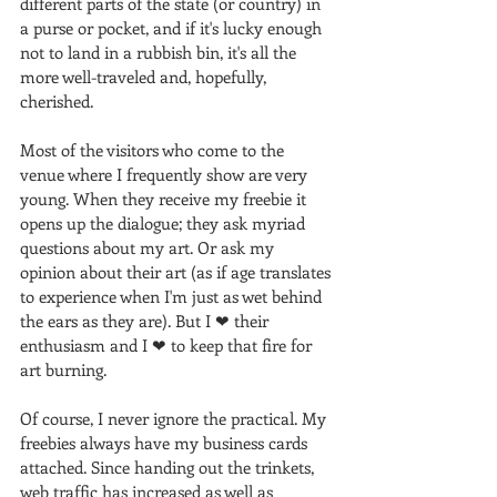
different parts of the state (or country) in 
a purse or pocket, and if it's lucky enough 
not to land in a rubbish bin, it's all the 
more well-traveled and, hopefully, 
cherished.
Most of the visitors who come to the 
venue where I frequently show are very 
young. When they receive my freebie it 
opens up the dialogue; they ask myriad 
questions about my art. Or ask my 
opinion about their art (as if age translates 
to experience when I'm just as wet behind 
the ears as they are). But I ❤ their 
enthusiasm and I ❤ to keep that fire for 
art burning. 
Of course, I never ignore the practical. My 
freebies always have my business cards 
attached. Since handing out the trinkets, 
web traffic has increased as well as 