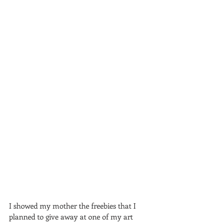
I showed my mother the freebies that I 
planned to give away at one of my art 