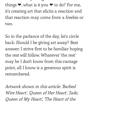
things ❤, what is it you ❤ to do? For me, 
it's creating art that elicits a reaction and 
that reaction may come from a freebie or 
two.
So in the parlance of the day, let's circle 
back: Should I be giving art away? Best 
answer: I strive first to be familiar hoping 
the rest will follow. Whatever 'the rest' 
may be I don't know from this vantage 
point, all I know is a generous spirit is 
remembered.
Artwork shown in this article: 'Barbed 
Wire Heart', 'Queen of Her Heart', 'Jade, 
Queen of My Heart', 'The Heart of the 
King'. 