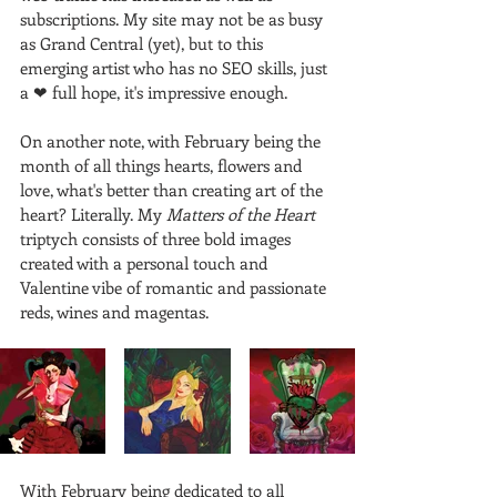
subscriptions. My site may not be as busy 
as Grand Central (yet), but to this 
emerging artist who has no SEO skills, just 
a ❤ full hope, it's impressive enough.
On another note, with February being the 
month of all things hearts, flowers and 
love, what's better than creating art of the 
heart? Literally. My 
Matters of the Heart
triptych consists of three bold images 
created with a personal touch and 
Valentine vibe of romantic and passionate 
reds, wines and magentas. 
With February being dedicated to all 