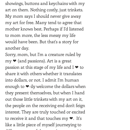
showings, buttons and keychains with my 
art on them. Nothing costly, just trinkets. 
My mom says I should never give away 
my art for free. Many tend to agree that 
mother knows best. Perhaps if I'd listened 
to mom more, the less messy my life 
would have been. But that's a story for 
another day.
Sorry, mom, but I'm a creature ruled by 
my ❤ (and passions). Art is a great 
passion at this stage of my life and I ❤ to 
share it with others whether it translates 
into dollars, or not. I admit I'm human 
enough to ❤-ily welcome the dollars when 
they present themselves, but when I hand 
out those little trinkets with my art on it, 
the people on the receiving end don't feign 
interest. They are truly touched or excited 
to receive it and that touches my ❤.  It's 
like a little piece of myself journeying to 