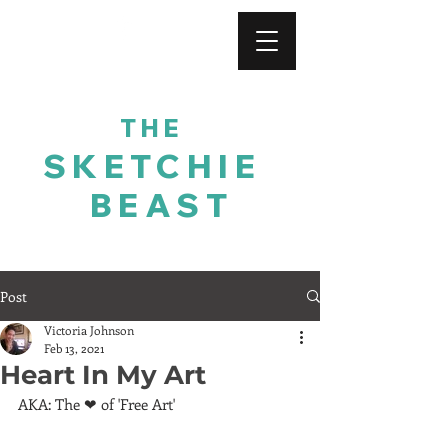
For His Glory
THE
SKETCHIE
BEAST
Post
Victoria Johnson
Feb 13, 2021
Heart In My Art
AKA: The ❤ of 'Free Art'