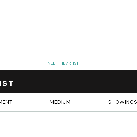
SPOTLIGHT
MEET THE ARTIST
PHOTO GALLERY
IST
MENT
MEDIUM
SHOWING