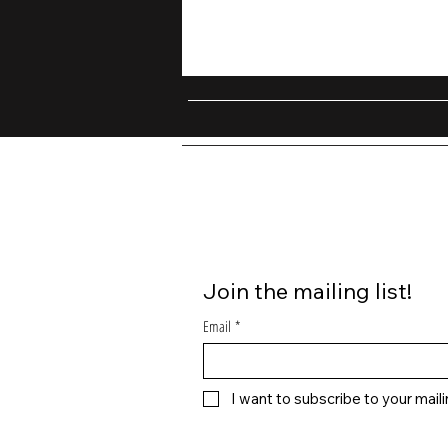
Join the mailing list!
Email
*
I want to subscribe to your mailin