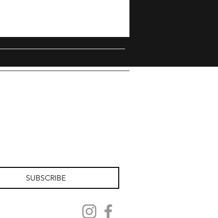
SUBSCRIBE