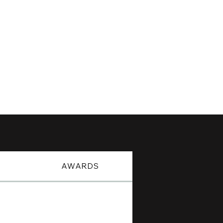
For His Glory
DIGI-BYTES
CONTACT
S
AWARDS