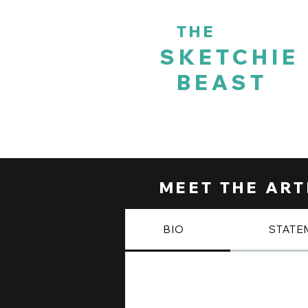
THE
SKETCHIE
BEAST
HOME
DIGITAL JOURNEY
MEET THE ART
BIO
STATE