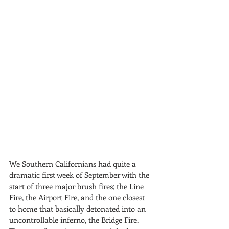
We Southern Californians had quite a 
dramatic first week of September with the 
start of three major brush fires; the Line 
Fire, the Airport Fire, and the one closest 
to home that basically detonated into an 
uncontrollable inferno, the Bridge Fire. 