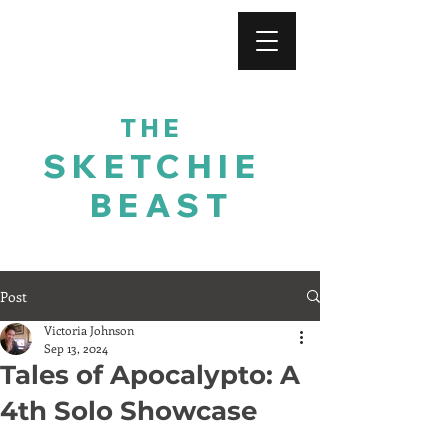
For His Glory
THE
SKETCHIE
BEAST
Post
Victoria Johnson
Sep 13, 2024
Tales of Apocalypto: A
4th Solo Showcase