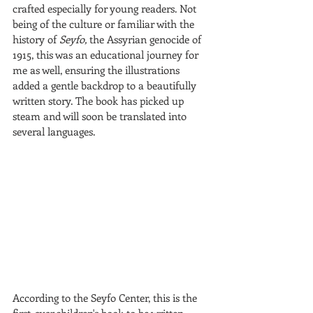
crafted especially for young readers. Not 
being of the culture or familiar with the 
history of 
Seyfo,
 the Assyrian genocide of 
1915, this was an educational journey for 
me as well, ensuring the illustrations 
added a gentle backdrop to a beautifully 
written story. The book has picked up 
steam and will soon be translated into 
several languages.
According to the Seyfo Center, this is the 