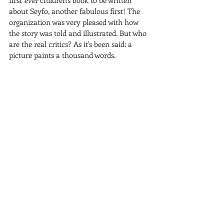
first 
ever
 children's book to be written 
about Seyfo, another fabulous first! The 
organization was very pleased with how 
the story was told and illustrated. But who 
are the real critics? As it's been said: a 
picture paints a thousand words.