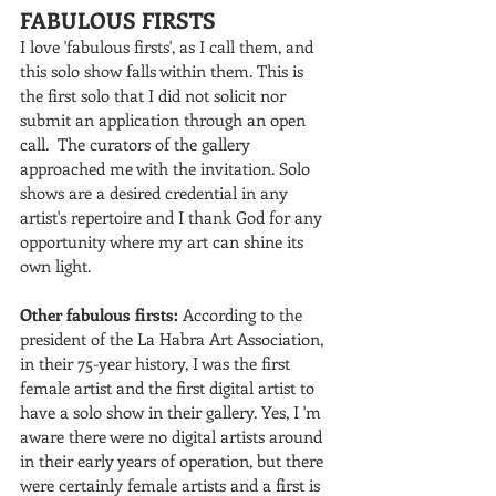
FABULOUS FIRSTS
I love 'fabulous firsts', as I call them, and 
this solo show falls within them. This is 
the first solo that I did not solicit nor 
submit an application through an open 
call.  The curators of the gallery 
approached me with the invitation. Solo 
shows are a desired credential in any 
artist's repertoire and I thank God for any 
opportunity where my art can shine its 
own light.
Other fabulous firsts:
 According to the 
president of the La Habra Art Association, 
in their 75-year history, I was the first 
female artist and the first digital artist to 
have a solo show in their gallery. Yes, I 'm 
aware there were no digital artists around 
in their early years of operation, but there 
were certainly female artists and a first is 