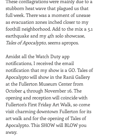
These conflagrations were mainly due to a 
stubborn heat wave that plagued us that 
full week. There was a moment of unease 
as evacuation zones inched closer to my 
foothill neighborhood. Add to the mix a 5.1 
earthquake and my 4th solo showcase, 
Tales of Apocalypto, 
seems apropos.
Amidst all the Watch Duty app 
notifications, I received the email 
notification that my show is a GO. Tales of 
Apocalypto will show in the Ranii Gallery 
at the Fullerton Museum Center from 
October 4 through November 16. The 
opening and reception will coincide with 
Fullerton's First Friday Art Walk, so come 
visit charming downtown Fullerton for its 
art walk and for the opening of Tales of 
Apocalypto. This SHOW will BLOW you 
away.