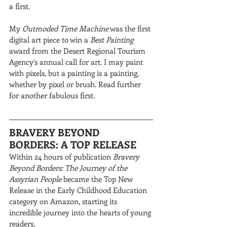
a first. 
My 
Outmoded Time Machine
 was the first 
digital art piece to win a 
Best Painting
award from the Desert Regional Tourism 
Agency's annual call for art. I may paint 
with pixels, but a painting is a painting, 
whether by pixel or brush. Read further 
for another fabulous first.
BRAVERY BEYOND 
BORDERS: A TOP RELEASE
Within 24 hours of publication 
Bravery 
Beyond Borders: The Journey of the 
Assyrian People
 became the Top New 
Release in the Early Childhood Education 
category on Amazon, starting its 
incredible journey into the hearts of young 
readers.