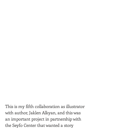
This is my fifth collaboration as illustrator 
with author, Jaklen Alkyan, and this was 
an important project in partnership with 
the Seyfo Center that wanted a story 