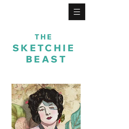
For His Glory
THE
SKETCHIE
BEAST