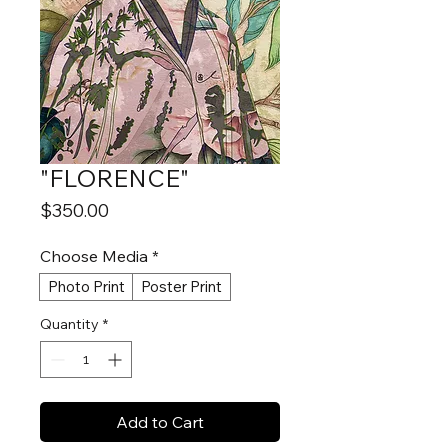
"FLORENCE"
Price
$350.00
Choose Media
*
Photo Print
Poster Print
Quantity
*
Add to Cart